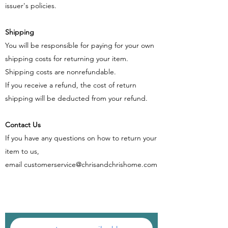
issuer's policies.
Shipping
You will be responsible for paying for your own
shipping costs for returning your item.
Shipping costs are non​refundable.
If you receive a refund, the cost of return
shipping will be deducted from your refund.
Contact Us
If you have any questions on how to return your
item to us,
email
customerservice@chrisandchrishome.com
SIGN UP FOR THE NEWSLETTER AND GET
$10 OFF YOUR FIRST ORDER