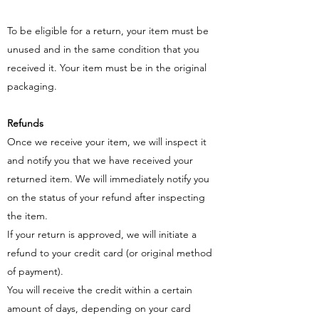
To be eligible for a return, your item must be
unused and in the same condition that you
received it. Your item must be in the original
packaging.
Refunds
Once we receive your item, we will inspect it
and notify you that we have received your
returned item. We will immediately notify you
on the status of your refund after inspecting
the item.
If your return is approved, we will initiate a
refund to your credit card (or original method
of payment).
You will receive the credit within a certain
amount of days, depending on your card