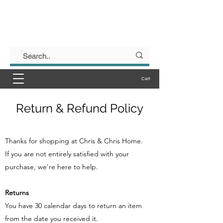
Chris & Chris
Form & Function for your Kitchen
Cart
Return & Refund Policy
Thanks for shopping at ​Chris & Chris Home.
If you are not entirely satisfied with your
purchase, we're here to help.
Returns
You have 30 calendar days to return an item
from the date you received it.