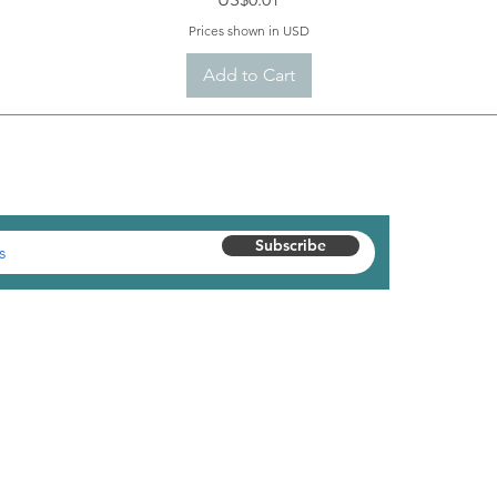
Prices shown in USD
Add to Cart
 AND GET $10 OFF YOUR FIRST ORDER
Subscribe
Customer Service
Shipping Policy
Return Policy
Warranty Information