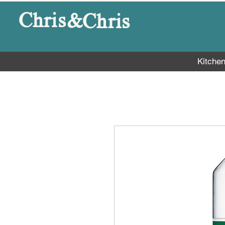
&
Chris
Chris
Kitche