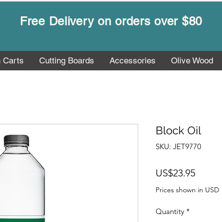
Free Delivery on orders over $80
n Carts
Cutting Boards
Accessories
Olive Wood
Block Oil
SKU: JET9770
Price
US$23.95
Prices shown in USD
Quantity
*