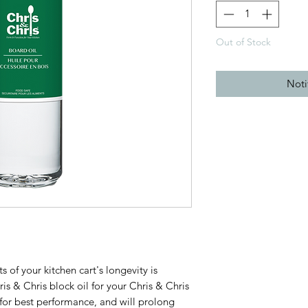
Out of Stock
Noti
 of your kitchen cart's longevity is
is & Chris block oil for your Chris & Chris
g for best performance, and will prolong