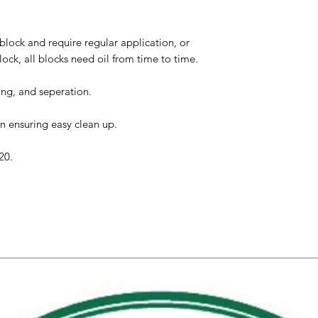
lock and require regular application, or
ock, all blocks need oil from time to time.
ing, and seperation.
n ensuring easy clean up.
20.