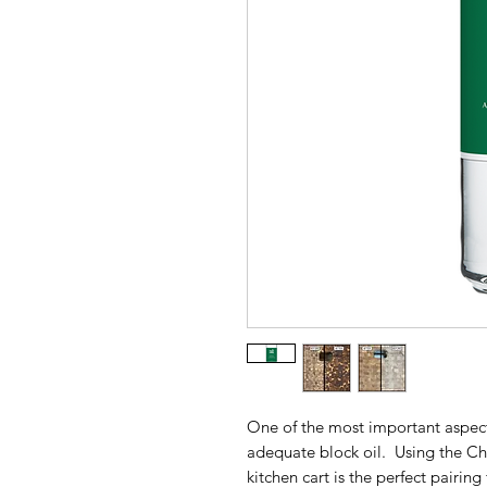
One of the most important aspects
adequate block oil. Using the Chr
kitchen cart is the perfect pairin