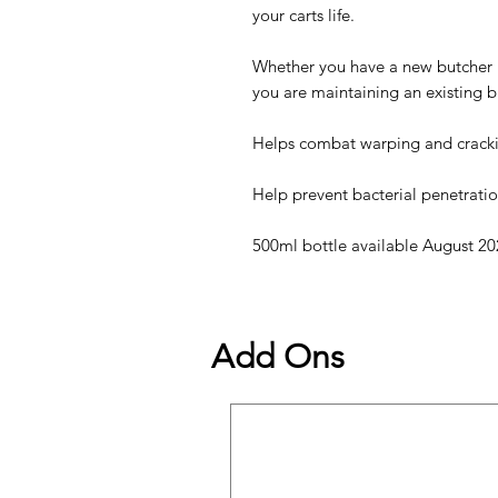
your carts life.
Whether you have a new butcher b
you are maintaining an existing bl
Helps combat warping and crack
Help prevent bacterial penetratio
500ml bottle available August 20
Add Ons