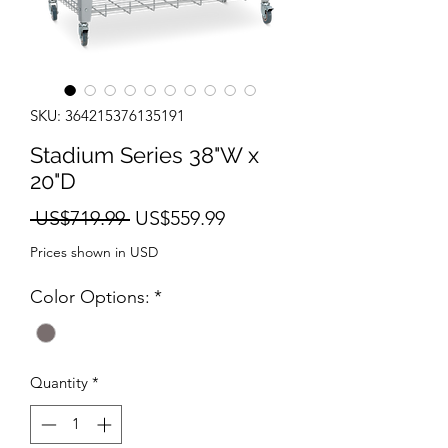
SKU: 364215376135191
Stadium Series 38"W x
20"D
Regular
Sale
 US$719.99 
US$559.99
Price
Price
Prices shown in USD
Color Options:
*
Quantity
*