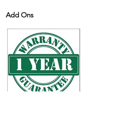
placement. Shipping is 1-3 business
days transit.
Natural Variation
Add Ons
Natural Wood Grain Color
Variation (No item has the same
grain color, finish, or wood knots
due to natural factors.)
Weight & Dimensions
Overall: 20" x 38" x
34.5"
Countertop Thickness: 1.5"
Waste Opening: 4"W x 6"L
Product Weight: 98 lb.
Weight Capacity: 200 lb.
Shelf Weight Capacity: 45 lb.
Accessories Available for purchase
Warranty Item
Reversible towel bar with Locking
Price
US$0.01
"S" Hooks
Removable Chef Pan
Prices shown in USD